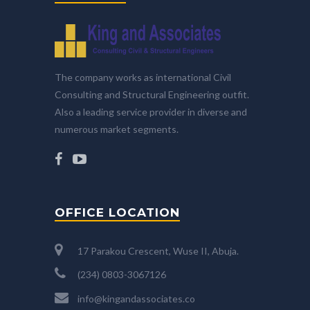
The company works as international Civil
Consulting and Structural Engineering outfit.
Also a leading service provider in diverse and
numerous market segments.
OFFICE LOCATION
17 Parakou Crescent, Wuse II, Abuja.
(234) 0803-3067126
info@kingandassociates.co