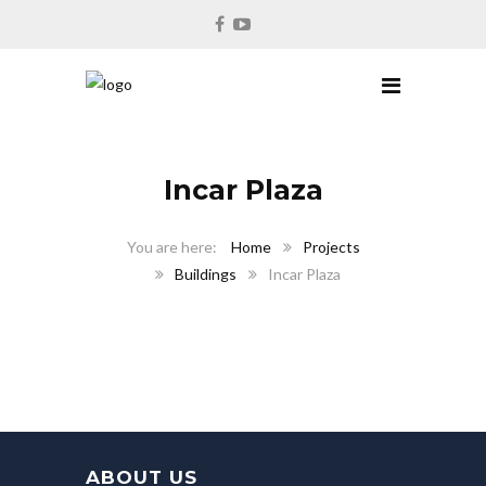
Incar Plaza
Home
Projects
Buildings
Incar Plaza
ABOUT US