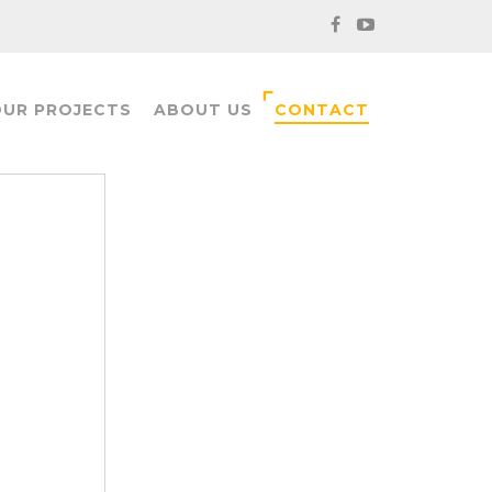
UR PROJECTS
ABOUT US
CONTACT