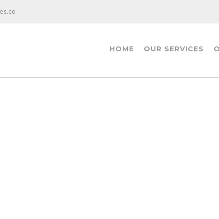
es.co
HOME
OUR SERVICES
O