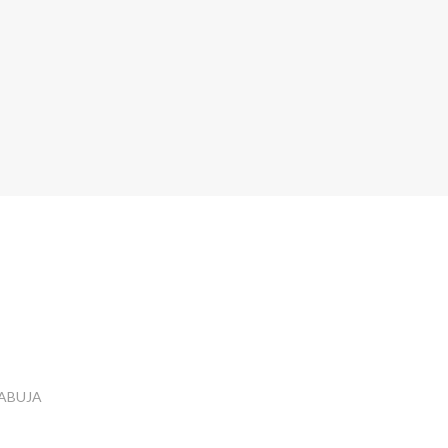
 ABUJA