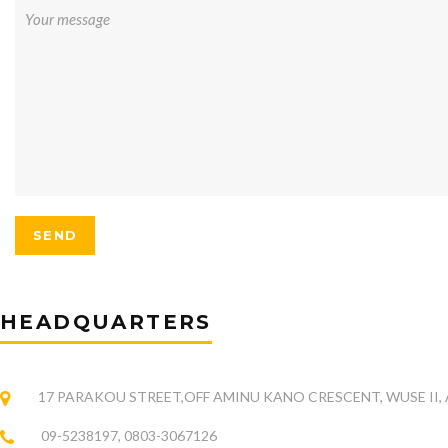
HEADQUARTERS
17 PARAKOU STREET,OFF AMINU KANO CRESCENT, WUSE II,
09-5238197, 0803-3067126