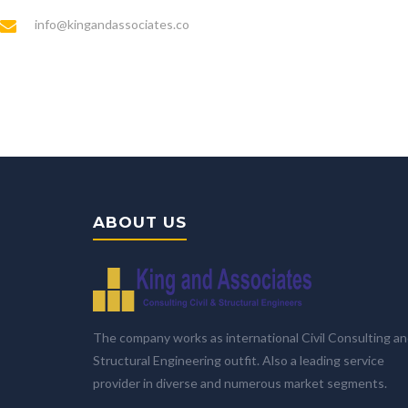
info@kingandassociates.co
ABOUT US
The company works as international Civil Consulting a
Structural Engineering outfit. Also a leading service
provider in diverse and numerous market segments.