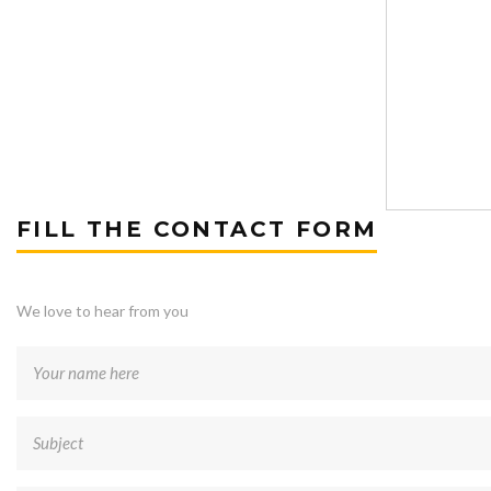
FILL THE CONTACT FORM
We love to hear from you