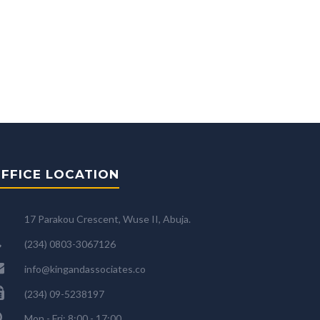
FFICE LOCATION
17 Parakou Crescent, Wuse II, Abuja.
(234) 0803-3067126
info@kingandassociates.co
(234) 09-5238197
Mon - Fri: 8:00 - 17:00