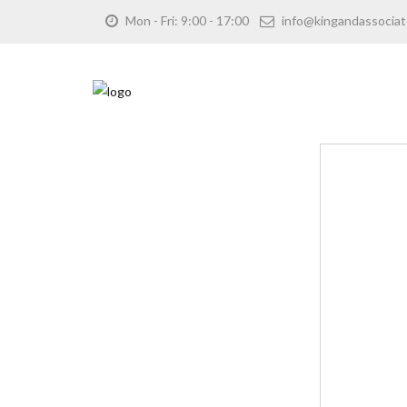
Mon - Fri: 9:00 - 17:00
info@kingandassociat